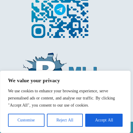
We value your privacy
We use cookies to enhance your browsing experience, serve
personalised ads or content, and analyse our traffic. By clicking
"Accept All", you consent to our use of cookies.
Customise
Reject All
Accept All
Mentions légales
Politique de confidentialité