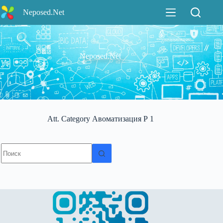
Перейти
Neposed.Net
к
сути
Neposed.Net
Att. Category
Авоматизация Р 1
Ничего
не
найдено