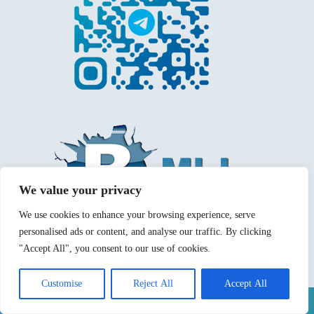
We value your privacy
We use cookies to enhance your browsing experience, serve
personalised ads or content, and analyse our traffic. By clicking
"Accept All", you consent to our use of cookies.
Customise
Reject All
Accept All
Mentions légales
Politique de confidentialité