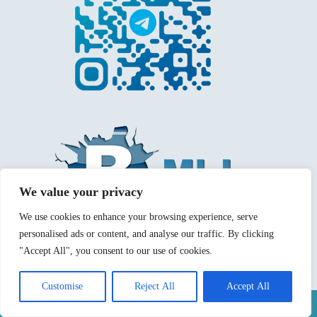
We value your privacy
We use cookies to enhance your browsing experience, serve
personalised ads or content, and analyse our traffic. By clicking
"Accept All", you consent to our use of cookies.
Customise
Reject All
Accept All
Mentions légales
Politique de confidentialité