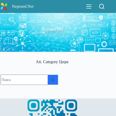
Перейти
Neposed.Net
к
сути
Neposed.Net
Att. Category
Цирк
Ничего
не
найдено