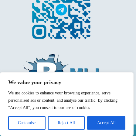
We value your privacy
We use cookies to enhance your browsing experience, serve
personalised ads or content, and analyse our traffic. By clicking
"Accept All", you consent to our use of cookies.
Customise
Reject All
Accept All
Mentions légales
Politique de confidentialité