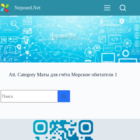
Перейти
Neposed.Net
к
сути
Neposed.Net
Att. Category
Маты для счёта Морские обитатели 1
Ничего
не
найдено