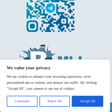
We value your privacy
We use cookies to enhance your browsing experience, serve
personalised ads or content, and analyse our traffic. By clicking
"Accept All", you consent to our use of cookies.
Customise
Reject All
Accept All
Mentions légales
Politique de confidentialité