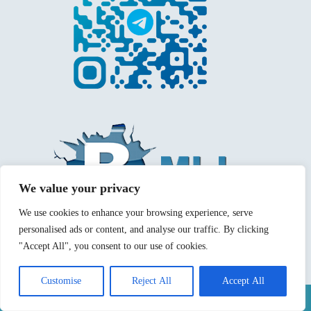
We value your privacy
We use cookies to enhance your browsing experience, serve
personalised ads or content, and analyse our traffic. By clicking
"Accept All", you consent to our use of cookies.
Customise
Reject All
Accept All
Mentions légales
Politique de confidentialité