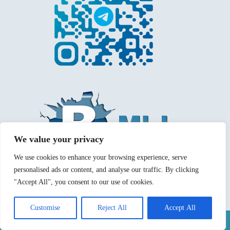
We value your privacy
We use cookies to enhance your browsing experience, serve
personalised ads or content, and analyse our traffic. By clicking
"Accept All", you consent to our use of cookies.
Customise
Reject All
Accept All
Mentions légales
Politique de confidentialité