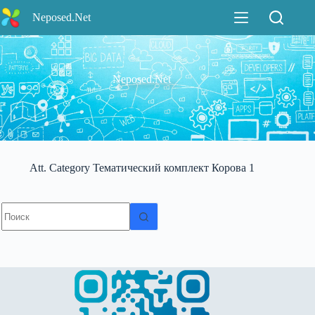
Перейти
Neposed.Net
к
сути
Neposed.Net
Att. Category
Тематический комплект Корова 1
Ничего
не
найдено