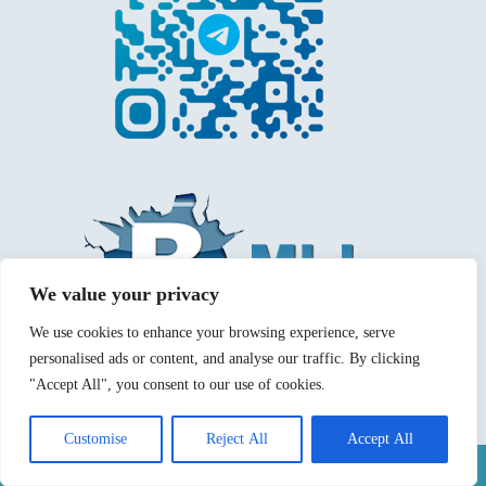
We value your privacy
We use cookies to enhance your browsing experience, serve
personalised ads or content, and analyse our traffic. By clicking
"Accept All", you consent to our use of cookies.
Customise
Reject All
Accept All
Mentions légales
Politique de confidentialité