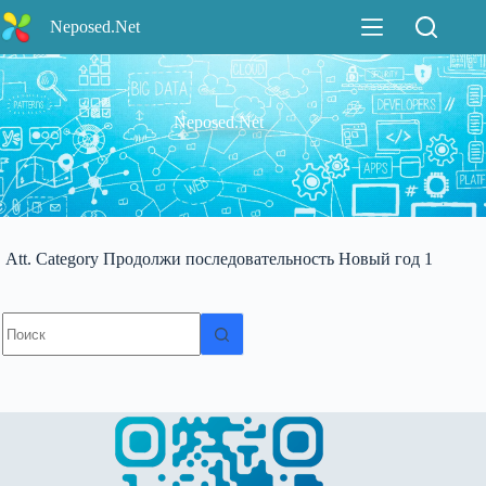
Перейти
Neposed.Net
к
сути
Neposed.Net
Att. Category
Продолжи последовательность Новый год 1
Ничего
не
найдено