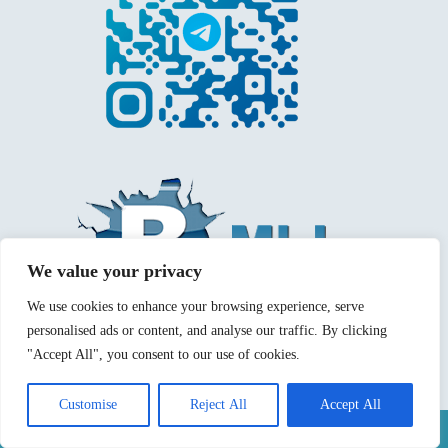
We value your privacy
We use cookies to enhance your browsing experience, serve
personalised ads or content, and analyse our traffic. By clicking
"Accept All", you consent to our use of cookies.
Customise
Reject All
Accept All
Mentions légales
Politique de confidentialité