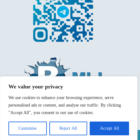
We value your privacy
We use cookies to enhance your browsing experience, serve
personalised ads or content, and analyse our traffic. By clicking
"Accept All", you consent to our use of cookies.
Customise
Reject All
Accept All
Mentions légales
Politique de confidentialité