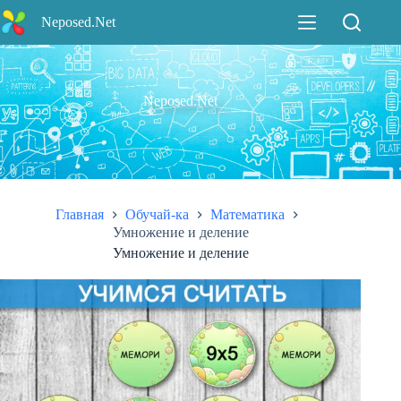
Перейти
Neposed.Net
к
сути
Neposed.Net
Главная
Обучай-ка
Математика
Умножение и деление
Умножение и деление